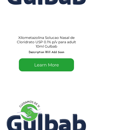
Xilometazolina Solucao Nasal de
Cloridrato USP 0.1% p/v para adult
10ml Gulbab
Description Will Add Soon
Learn More