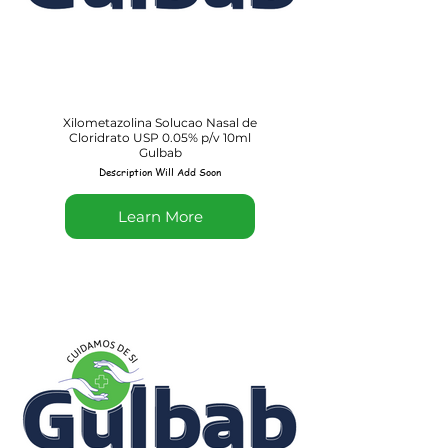
Xilometazolina Solucao Nasal de
Cloridrato USP 0.05% p/v 10ml
Gulbab
Description Will Add Soon
Learn More