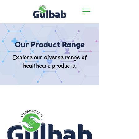
Our Product Range
Explore our diverse range of
healthcare products.