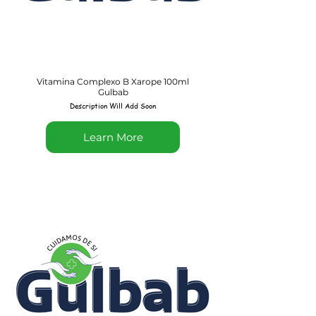
Vitamina Complexo B Xarope 100ml
Gulbab
Description Will Add Soon
Learn More