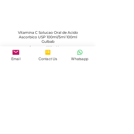
Vitamina C Solucao Oral de Acido
Ascorbico USP 100ml/5ml 100ml
Gulbab
Description Will Add Soon
Email
Contact Us
Whatsapp
Learn More
Load More