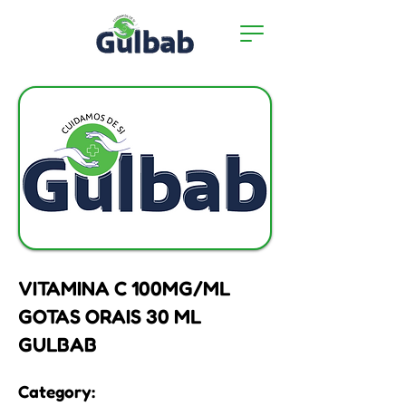
VITAMINA C 100MG/ML
GOTAS ORAIS 30 ML
GULBAB
Category: