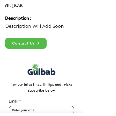
GULBAB
Description :
Description Will Add Soon
Contact Us
For our latest health tips and tricks
subscribe below
Email
*