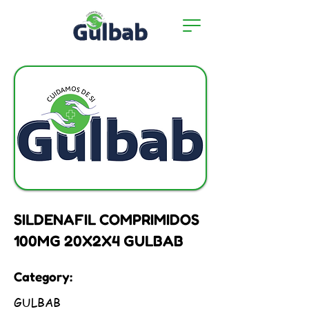
SILDENAFIL COMPRIMIDOS
100MG 20X2X4 GULBAB
Category:
GULBAB