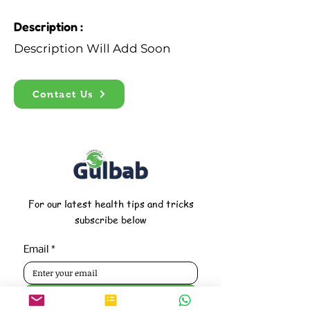
Description :
Description Will Add Soon
Contact Us
For our latest health tips and tricks
subscribe below
Email
*
Subscribe