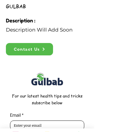
GULBAB
Description :
Description Will Add Soon
Contact Us
For our latest health tips and tricks
subscribe below
Email
*