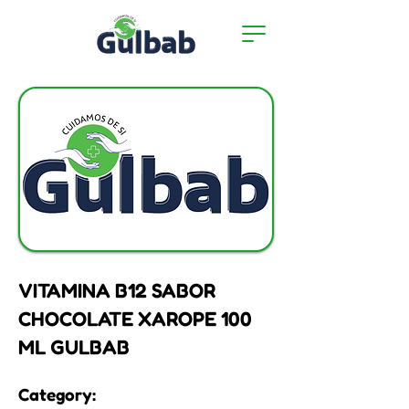
VITAMINA B12 SABOR
CHOCOLATE XAROPE 100
ML GULBAB
Category: