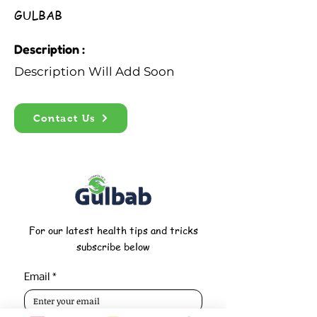
GULBAB
Description :
Description Will Add Soon
Contact Us
For our latest health tips and tricks
subscribe below
Email
*