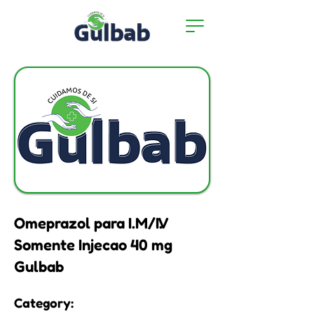
Omeprazol para I.M/I.V
Somente Injecao 40 mg
Gulbab
Category: