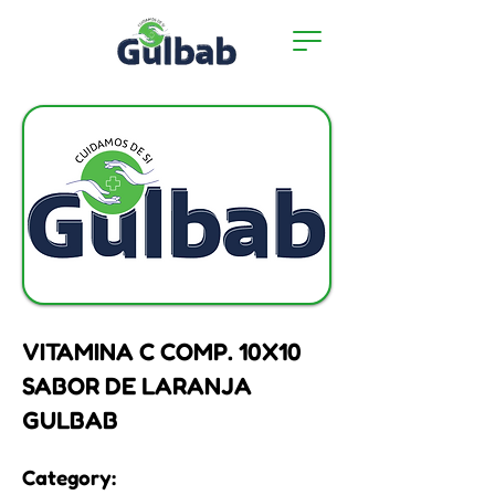
VITAMINA C COMP. 10X10
SABOR DE LARANJA
GULBAB
Category: