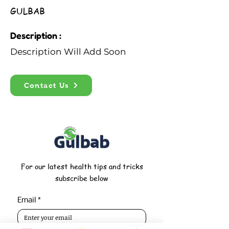
GULBAB
Description :
Description Will Add Soon
Contact Us
For our latest health tips and tricks
subscribe below
Email
*