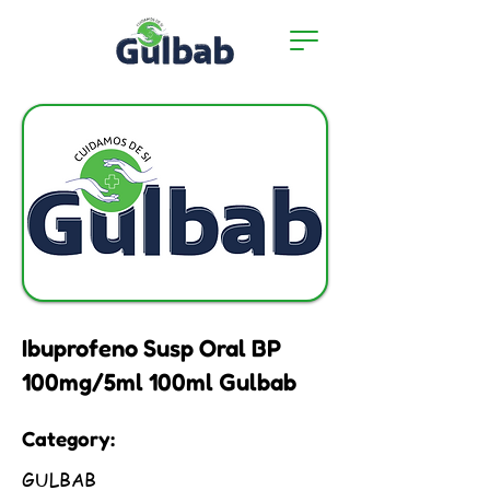
Ibuprofeno Susp Oral BP
100mg/5ml 100ml Gulbab
Category:
GULBAB