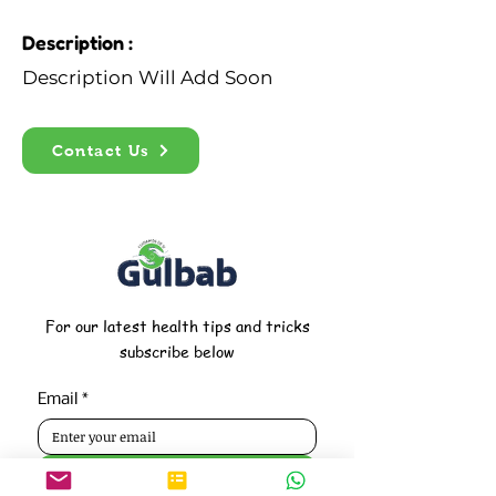
Description :
Description Will Add Soon
Contact Us
For our latest health tips and tricks
subscribe below
Email
*
Subscribe