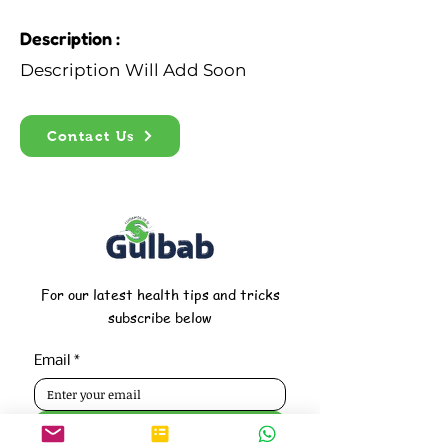
Description :
Description Will Add Soon
Contact Us
For our latest health tips and tricks
subscribe below
Email
*
Subscribe