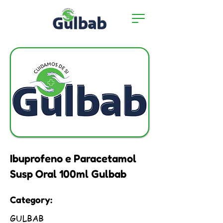
Ibuprofeno e Paracetamol
Susp Oral 100ml Gulbab
Category:
GULBAB