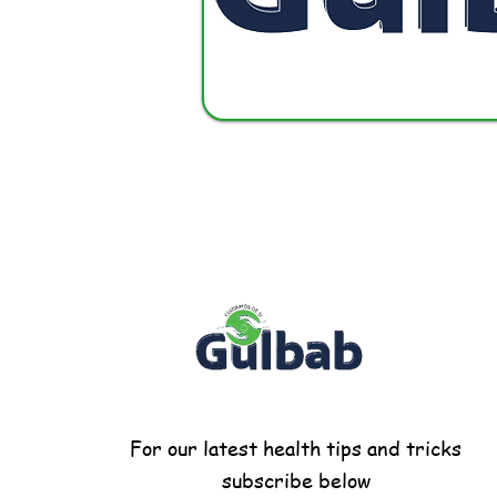
For our latest health tips and tricks
subscribe below