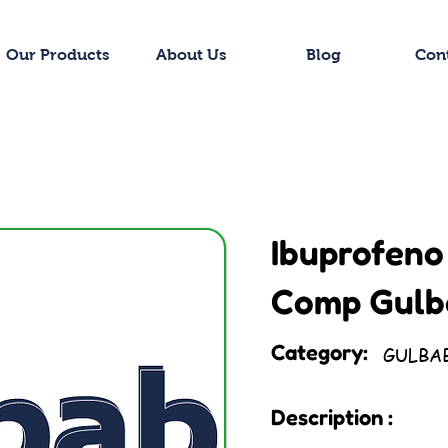
Our Products
About Us
Blog
Con
Ibuprofeno
Comp Gulb
Category:
GULBA
Description :