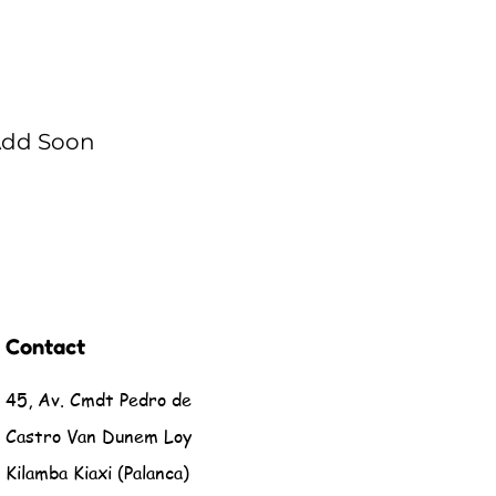
 Add Soon
Contact
45, Av. Cmdt Pedro de
Castro Van Dunem Loy
Kilamba Kiaxi (Palanca)