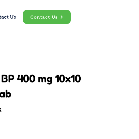
tact Us
Contact Us
 BP 400 mg 10x10
ab
B