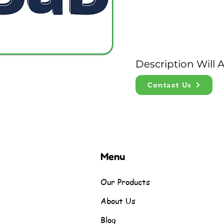
Description Will
Contact Us
Menu
Our Products
About Us
Blog