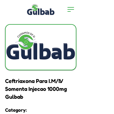
Ceftriaxona Para I.M/I.V
Somenta Injecao 1000mg
Gulbab
Category: