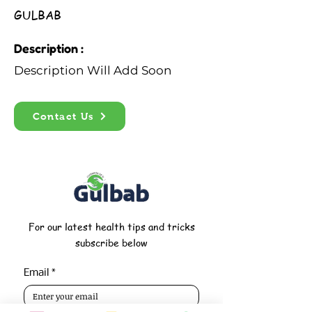
GULBAB
Description :
Description Will Add Soon
Contact Us
For our latest health tips and tricks
subscribe below
Email
*