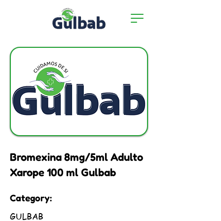
Bromexina 8mg/5ml Adulto
Xarope 100 ml Gulbab
Category:
GULBAB