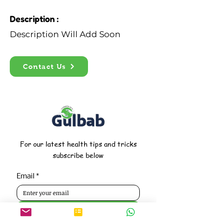
Description :
Description Will Add Soon
Contact Us
For our latest health tips and tricks
subscribe below
Email
*
Subscribe